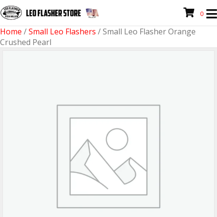
0
Home
/
Small Leo Flashers
/ Small Leo Flasher Orange
Crushed Pearl