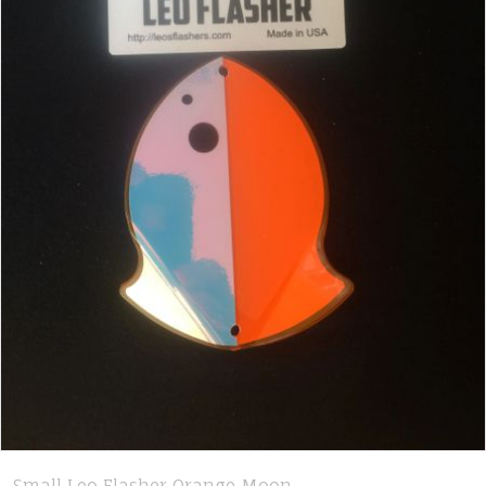
Small Leo Flasher Orange Moon