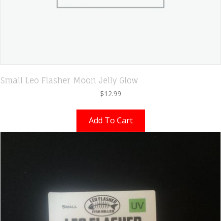
Small Leo Flasher Moon Jelly Glow
$
12.99
Add To Cart