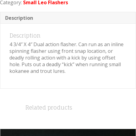
Category:
Small Leo Flashers
Crushed
Pearl
quantity
Description
Description
4 3/4″ X 4″ Dual action flasher. Can run as an inline
spinning flasher using front snap location, or
deadly rolling action with a kick by using offset
hole. Puts out a deadly “kick” when running small
kokanee and trout lures.
Related products