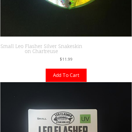
Small Leo Flasher Silver Snakeskin
on Chartreuse
$
11.99
Add To Cart