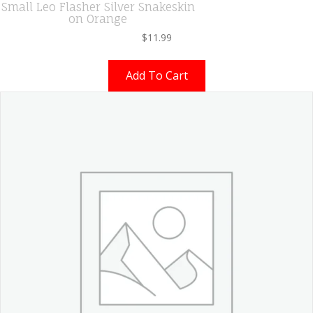
Small Leo Flasher Silver Snakeskin
on Orange
$
11.99
Add To Cart