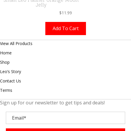
Jelly
$
11.99
Add To Cart
View All Products
Home
Shop
Leo’s Story
Contact Us
Terms
Sign up for our newsletter to get tips and deals!