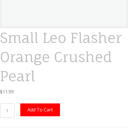
Small Leo Flasher
Orange Crushed
Pearl
$
11.99
Small
Add To Cart
Leo
Flasher
Orange